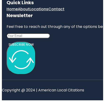
Quick Links
Home
About
Locations
Contact
Newsletter
Feel free to reach out through any of the options belo
SUBSCRIBE NOW
Copyright @ 2024 | American Local Citations