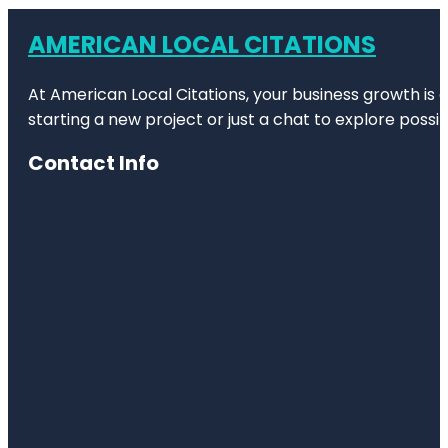
AMERICAN LOCAL CITATIONS
At American Local Citations, your business growth is o
starting a new project or just a chat to explore possibi
Contact Info