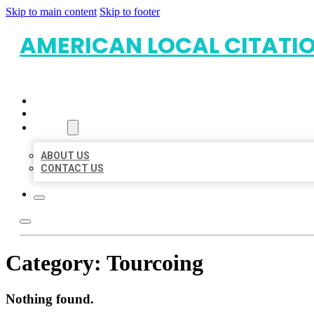
Skip to main content
Skip to footer
AMERICAN LOCAL CITATI
HOME
LOCATIONS
ABOUT
ABOUT US
CONTACT US
Category:
Tourcoing
Nothing found.