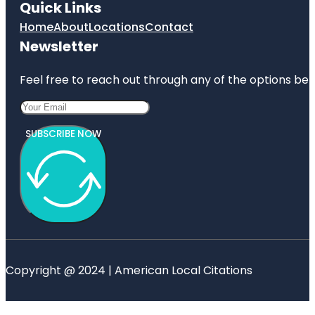
Quick Links
Home
About
Locations
Contact
Newsletter
Feel free to reach out through any of the options belo
SUBSCRIBE NOW
Copyright @ 2024 | American Local Citations