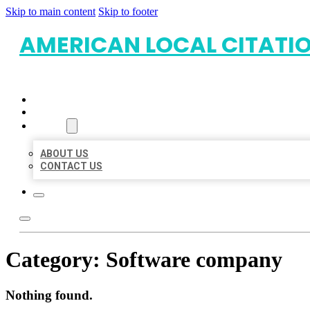
Skip to main content
Skip to footer
AMERICAN LOCAL CITATI
HOME
LOCATIONS
ABOUT
ABOUT US
CONTACT US
Category:
Software company
Nothing found.