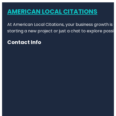
AMERICAN LOCAL CITATIONS
At American Local Citations, your business growth is o
starting a new project or just a chat to explore possibi
Contact Info