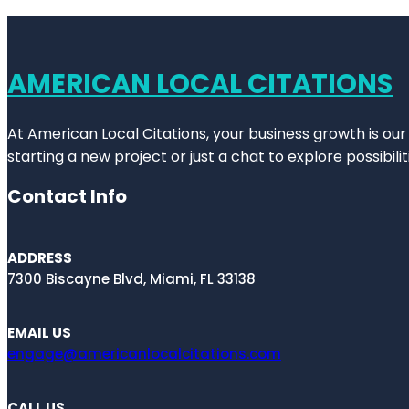
AMERICAN LOCAL CITATIONS
At American Local Citations, your business growth is our
starting a new project or just a chat to explore possibilit
Contact Info
ADDRESS
7300 Biscayne Blvd, Miami, FL 33138
EMAIL US
engage@americanlocalcitations.com
CALL US