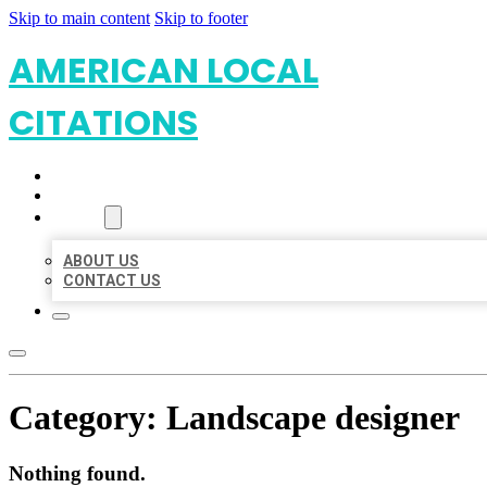
Skip to main content
Skip to footer
AMERICAN LOCAL
CITATIONS
HOME
LOCATIONS
ABOUT
ABOUT US
CONTACT US
Category:
Landscape designer
Nothing found.