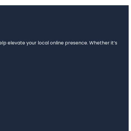
elp elevate your local online presence. Whether it’s