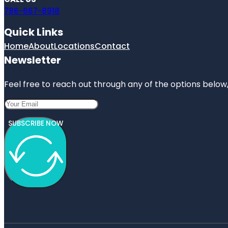
786-667-8918
Quick Links
Home
About
Locations
Contact
Newsletter
Feel free to reach out through any of the options below, 
SUBSCRIBE NOW