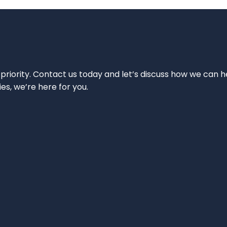
 priority. Contact us today and let’s discuss how we can h
ies, we’re here for you.