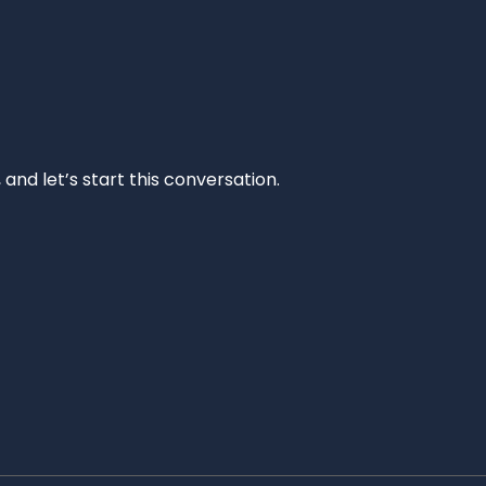
and let’s start this conversation.