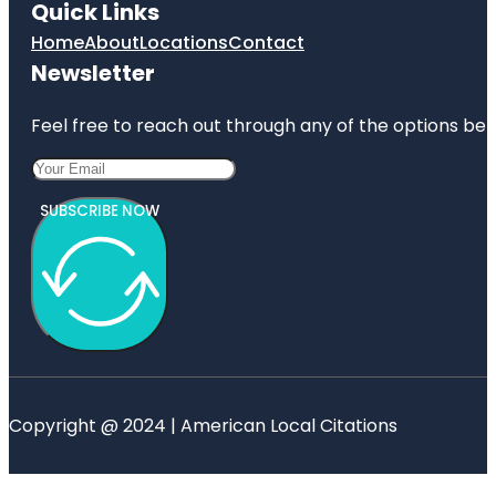
Quick Links
Home
About
Locations
Contact
Newsletter
Feel free to reach out through any of the options belo
SUBSCRIBE NOW
Copyright @ 2024 | American Local Citations