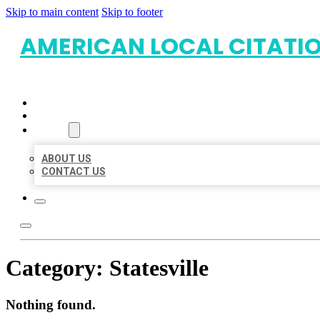
Skip to main content
Skip to footer
AMERICAN LOCAL CITATI
HOME
LOCATIONS
ABOUT
ABOUT US
CONTACT US
Category:
Statesville
Nothing found.