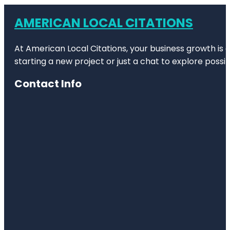
AMERICAN LOCAL CITATIONS
At American Local Citations, your business growth is o
starting a new project or just a chat to explore possibi
Contact Info