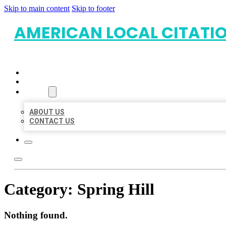
Skip to main content
Skip to footer
AMERICAN LOCAL CITATI
HOME
LOCATIONS
ABOUT
ABOUT US
CONTACT US
Category:
Spring Hill
Nothing found.