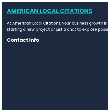
AMERICAN LOCAL CITATIONS
At American Local Citations, your business growth is o
starting a new project or just a chat to explore possibi
Contact Info