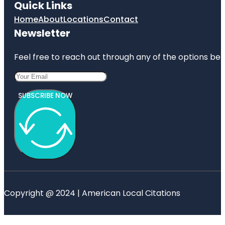
Quick Links
Home
About
Locations
Contact
Newsletter
Feel free to reach out through any of the options belo
SUBSCRIBE NOW
Copyright @ 2024 | American Local Citations