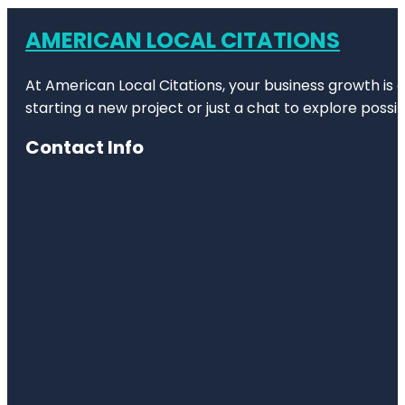
AMERICAN LOCAL CITATIONS
At American Local Citations, your business growth is o
starting a new project or just a chat to explore possibi
Contact Info