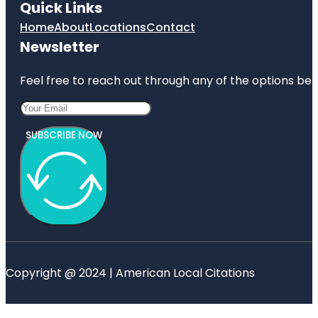
Quick Links
Home
About
Locations
Contact
Newsletter
Feel free to reach out through any of the options belo
SUBSCRIBE NOW
Copyright @ 2024 | American Local Citations