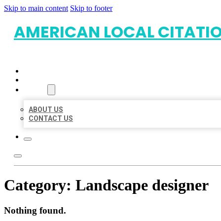
Skip to main content
Skip to footer
AMERICAN LOCAL CITATI
HOME
LOCATIONS
ABOUT
ABOUT US
CONTACT US
Category:
Landscape designer
Nothing found.