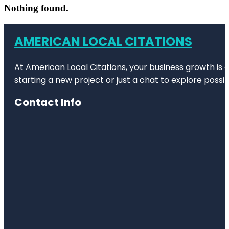
Nothing found.
AMERICAN LOCAL CITATIONS
At American Local Citations, your business growth is o
starting a new project or just a chat to explore possibi
Contact Info