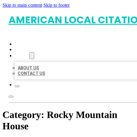
Skip to main content
Skip to footer
AMERICAN LOCAL CITATI
HOME
LOCATIONS
ABOUT
ABOUT US
CONTACT US
Category:
Rocky Mountain
House