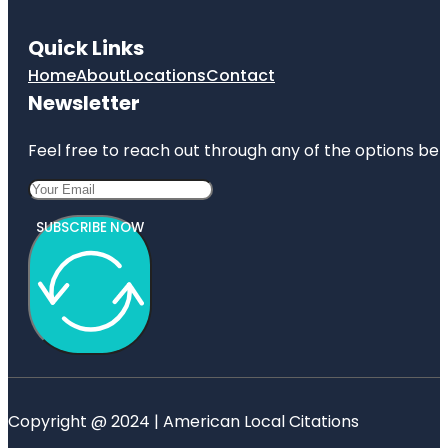
Quick Links
Home
About
Locations
Contact
Newsletter
Feel free to reach out through any of the options belo
SUBSCRIBE NOW
Copyright @ 2024 | American Local Citations