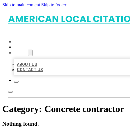
Skip to main content
Skip to footer
AMERICAN LOCAL CITATI
HOME
LOCATIONS
ABOUT
ABOUT US
CONTACT US
Category:
Concrete contractor
Nothing found.