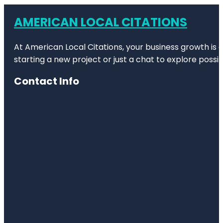
AMERICAN LOCAL CITATIONS
At American Local Citations, your business growth is o
starting a new project or just a chat to explore possibi
Contact Info