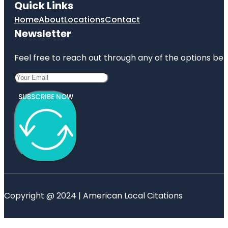
Quick Links
Home
About
Locations
Contact
Newsletter
Feel free to reach out through any of the options belo
SUBSCRIBE NOW
Copyright @ 2024 | American Local Citations