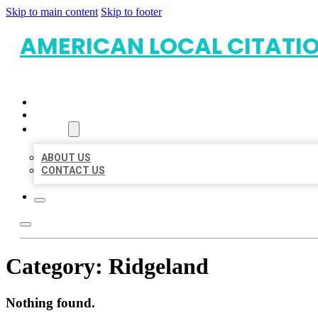
Skip to main content
Skip to footer
AMERICAN LOCAL CITATI
HOME
LOCATIONS
ABOUT
ABOUT US
CONTACT US
Category:
Ridgeland
Nothing found.