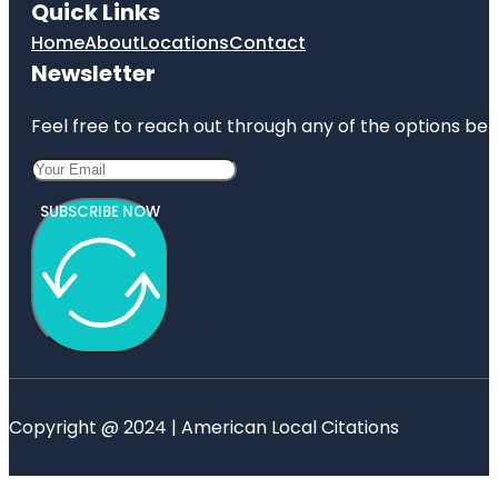
Quick Links
Home
About
Locations
Contact
Newsletter
Feel free to reach out through any of the options belo
SUBSCRIBE NOW
Copyright @ 2024 | American Local Citations