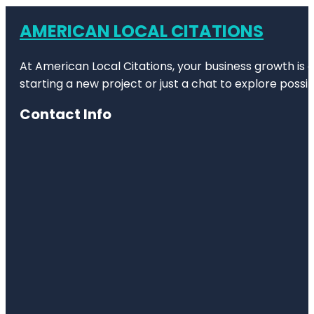
AMERICAN LOCAL CITATIONS
At American Local Citations, your business growth is o
starting a new project or just a chat to explore possibi
Contact Info