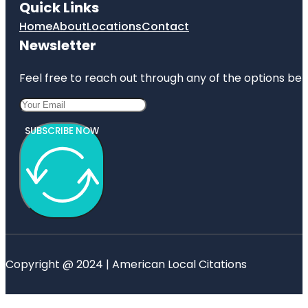
Quick Links
Home
About
Locations
Contact
Newsletter
Feel free to reach out through any of the options belo
SUBSCRIBE NOW
Copyright @ 2024 | American Local Citations