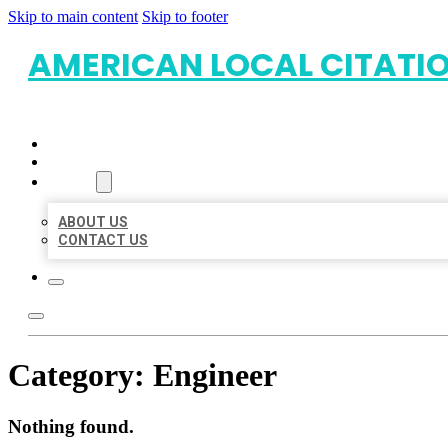
Skip to main content
Skip to footer
AMERICAN LOCAL CITATI
HOME
LOCATIONS
ABOUT
ABOUT US
CONTACT US
Category:
Engineer
Nothing found.