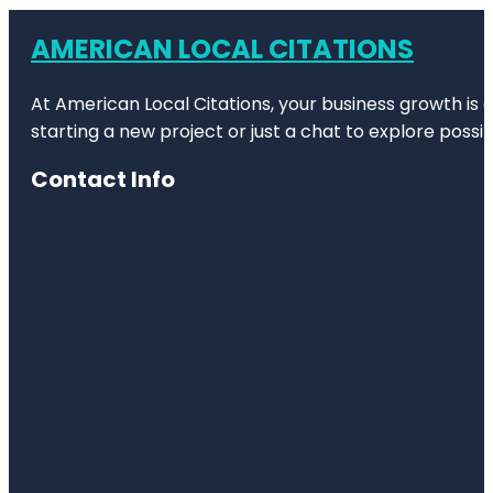
AMERICAN LOCAL CITATIONS
At American Local Citations, your business growth is o
starting a new project or just a chat to explore possibi
Contact Info