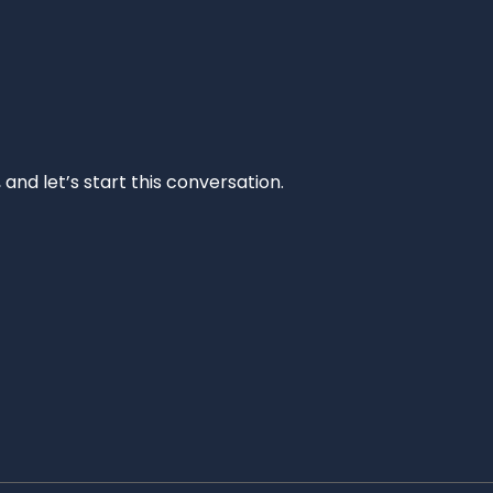
and let’s start this conversation.