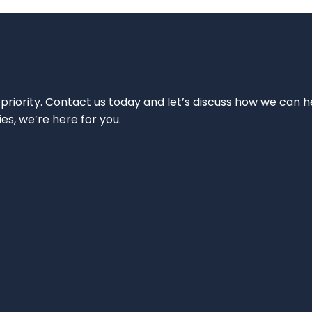
 priority. Contact us today and let’s discuss how we can h
ies, we’re here for you.