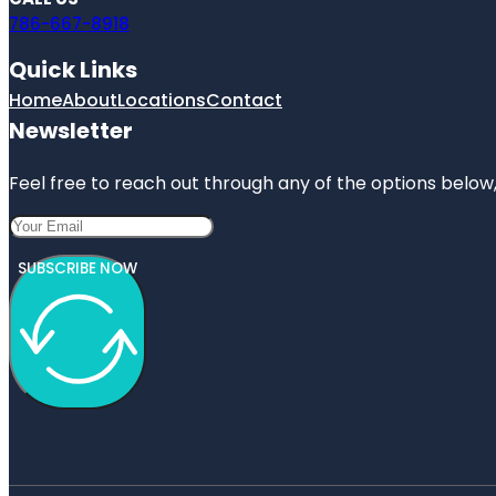
786-667-8918
Quick Links
Home
About
Locations
Contact
Newsletter
Feel free to reach out through any of the options below, 
SUBSCRIBE NOW