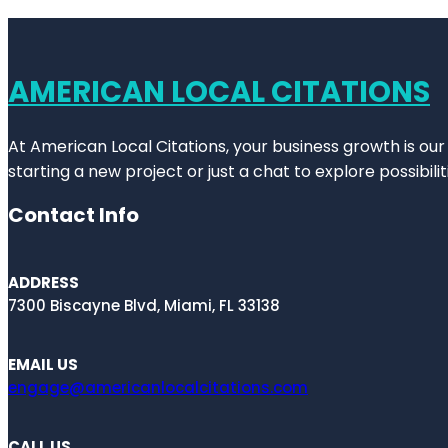
AMERICAN LOCAL CITATIONS
At American Local Citations, your business growth is our
starting a new project or just a chat to explore possibilit
Contact Info
ADDRESS
7300 Biscayne Blvd, Miami, FL 33138
EMAIL US
engage@americanlocalcitations.com
CALL US