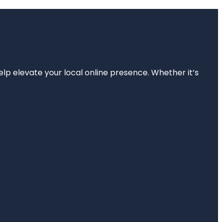
elp elevate your local online presence. Whether it’s