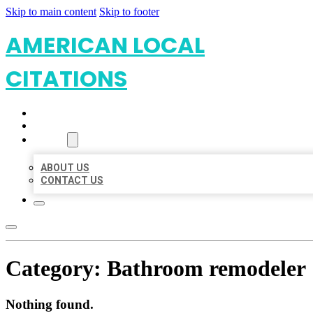
Skip to main content
Skip to footer
AMERICAN LOCAL
CITATIONS
HOME
LOCATIONS
ABOUT
ABOUT US
CONTACT US
Category:
Bathroom remodeler
Nothing found.