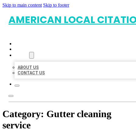
Skip to main content
Skip to footer
AMERICAN LOCAL CITATI
HOME
LOCATIONS
ABOUT
ABOUT US
CONTACT US
Category:
Gutter cleaning
service