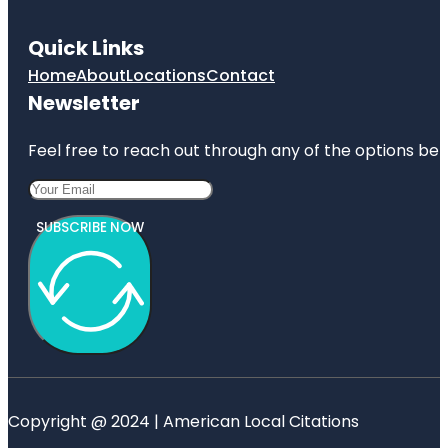
Quick Links
Home
About
Locations
Contact
Newsletter
Feel free to reach out through any of the options belo
SUBSCRIBE NOW
Copyright @ 2024 | American Local Citations