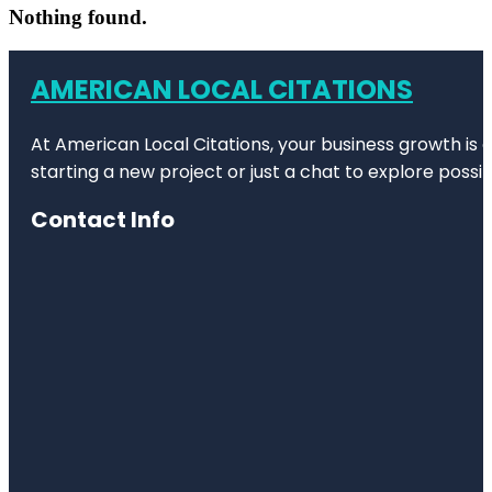
Nothing found.
AMERICAN LOCAL CITATIONS
At American Local Citations, your business growth is o
starting a new project or just a chat to explore possibi
Contact Info