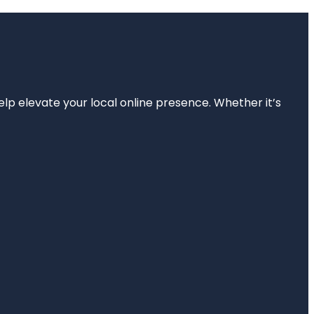
elp elevate your local online presence. Whether it’s