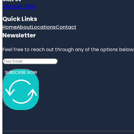
786-667-8918
Quick Links
Home
About
Locations
Contact
Newsletter
Feel free to reach out through any of the options below, 
SUBSCRIBE NOW