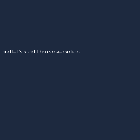
and let’s start this conversation.