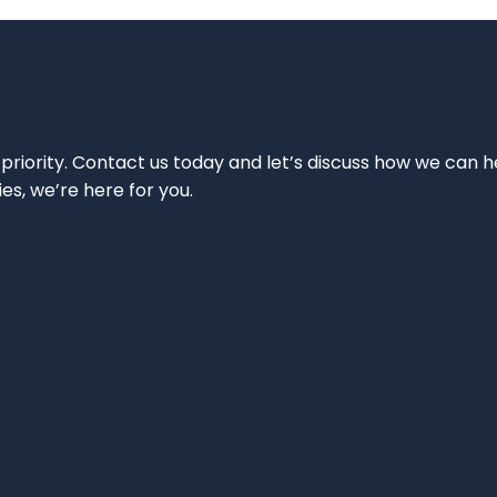
 priority. Contact us today and let’s discuss how we can h
ies, we’re here for you.