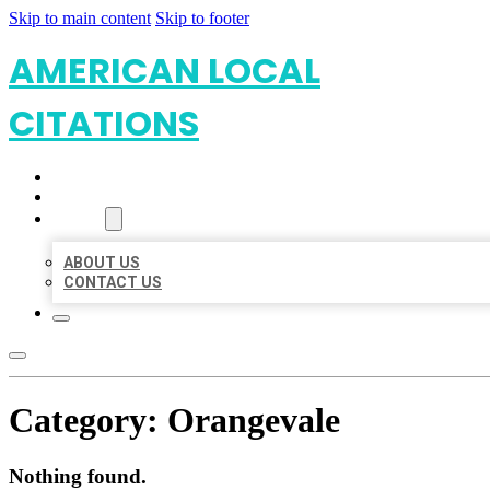
Skip to main content
Skip to footer
AMERICAN LOCAL
CITATIONS
HOME
LOCATIONS
ABOUT
ABOUT US
CONTACT US
Category:
Orangevale
Nothing found.