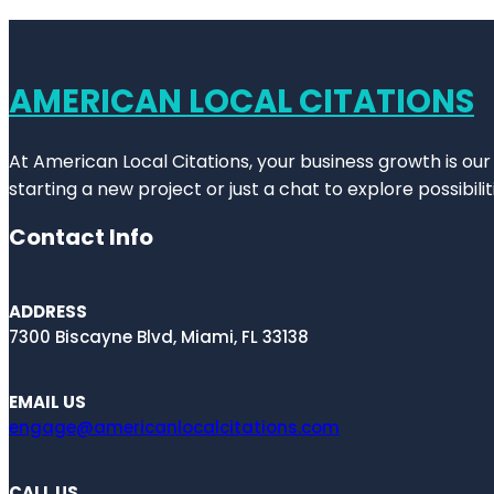
AMERICAN LOCAL CITATIONS
At American Local Citations, your business growth is our
starting a new project or just a chat to explore possibilit
Contact Info
ADDRESS
7300 Biscayne Blvd, Miami, FL 33138
EMAIL US
engage@americanlocalcitations.com
CALL US