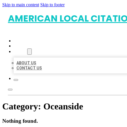
Skip to main content
Skip to footer
AMERICAN LOCAL CITATI
HOME
LOCATIONS
ABOUT
ABOUT US
CONTACT US
Category:
Oceanside
Nothing found.