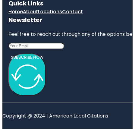
Quick Links
Home
About
Locations
Contact
Newsletter
Feel free to reach out through any of the options belo
SUBSCRIBE NOW
Copyright @ 2024 | American Local Citations