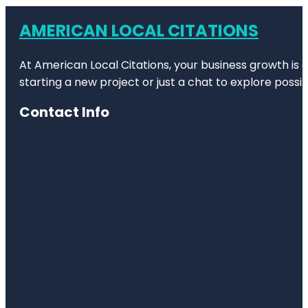
AMERICAN LOCAL CITATIONS
At American Local Citations, your business growth is o
starting a new project or just a chat to explore possibi
Contact Info