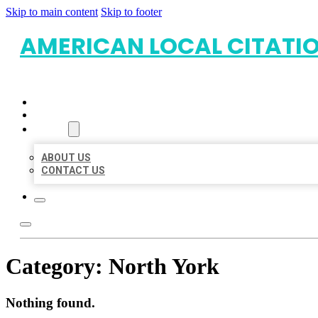
Skip to main content
Skip to footer
AMERICAN LOCAL CITATI
HOME
LOCATIONS
ABOUT
ABOUT US
CONTACT US
Category:
North York
Nothing found.