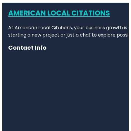
AMERICAN LOCAL CITATIONS
At American Local Citations, your business growth is o
starting a new project or just a chat to explore possibi
Contact Info