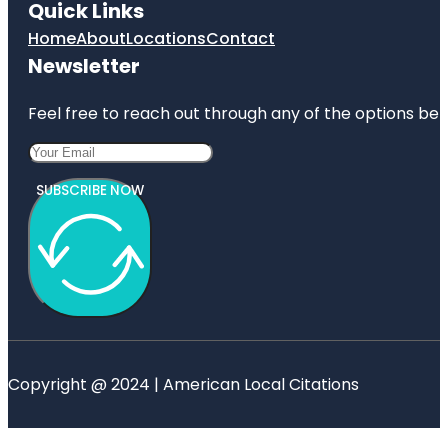
Quick Links
Home
About
Locations
Contact
Newsletter
Feel free to reach out through any of the options belo
SUBSCRIBE NOW
Copyright @ 2024 | American Local Citations