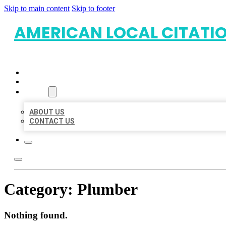
Skip to main content
Skip to footer
AMERICAN LOCAL CITATI
HOME
LOCATIONS
ABOUT
ABOUT US
CONTACT US
Category:
Plumber
Nothing found.