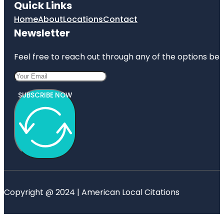
Quick Links
Home
About
Locations
Contact
Newsletter
Feel free to reach out through any of the options belo
SUBSCRIBE NOW
Copyright @ 2024 | American Local Citations