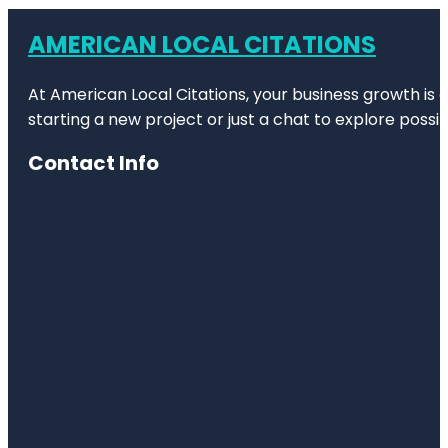
AMERICAN LOCAL CITATIONS
At American Local Citations, your business growth is o
starting a new project or just a chat to explore possibi
Contact Info