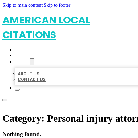
Skip to main content
Skip to footer
AMERICAN LOCAL
CITATIONS
HOME
LOCATIONS
ABOUT
ABOUT US
CONTACT US
Category:
Personal injury attor
Nothing found.