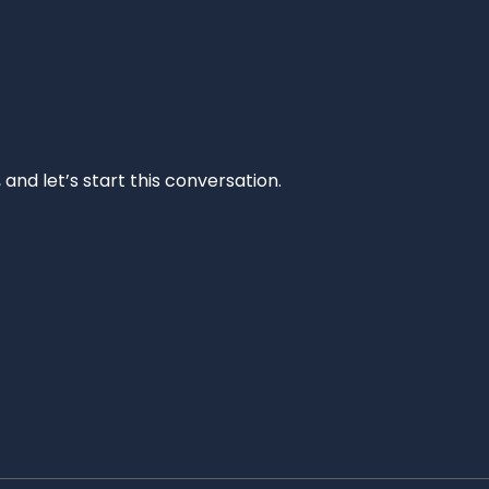
and let’s start this conversation.