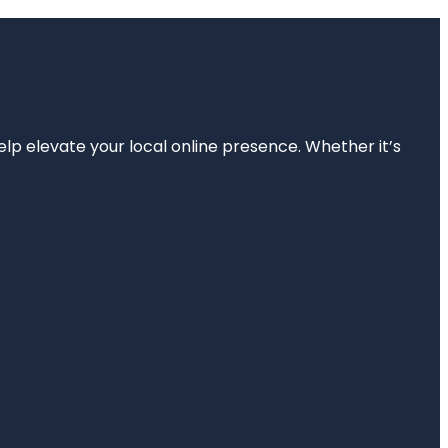
elp elevate your local online presence. Whether it’s