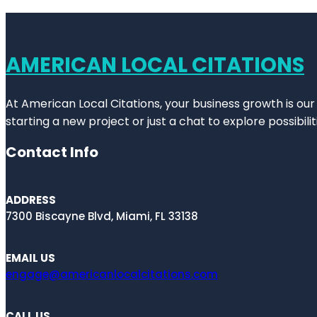
AMERICAN LOCAL CITATIONS
At American Local Citations, your business growth is our
starting a new project or just a chat to explore possibilit
Contact Info
ADDRESS
7300 Biscayne Blvd, Miami, FL 33138
EMAIL US
engage@americanlocalcitations.com
CALL US