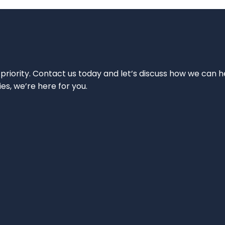
 priority. Contact us today and let’s discuss how we can h
ies, we’re here for you.