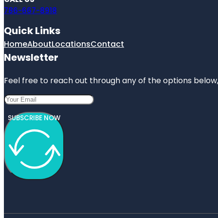
786-667-8918
Quick Links
Home
About
Locations
Contact
Newsletter
Feel free to reach out through any of the options below, 
SUBSCRIBE NOW