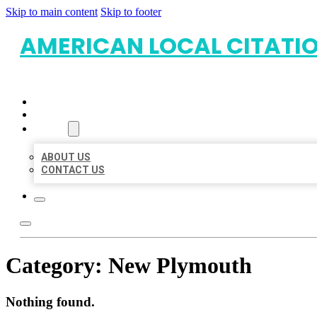
Skip to main content
Skip to footer
AMERICAN LOCAL CITATI
HOME
LOCATIONS
ABOUT
ABOUT US
CONTACT US
Category:
New Plymouth
Nothing found.