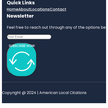
Quick Links
Home
About
Locations
Contact
Newsletter
Feel free to reach out through any of the options belo
SUBSCRIBE NOW
Copyright @ 2024 | American Local Citations