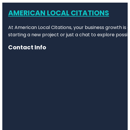
AMERICAN LOCAL CITATIONS
At American Local Citations, your business growth is o
starting a new project or just a chat to explore possibi
Contact Info