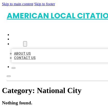
Skip to main content
Skip to footer
AMERICAN LOCAL CITATI
HOME
LOCATIONS
ABOUT
ABOUT US
CONTACT US
Category:
National City
Nothing found.