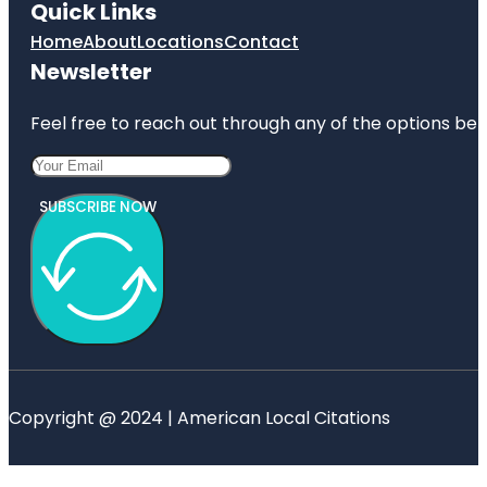
Quick Links
Home
About
Locations
Contact
Newsletter
Feel free to reach out through any of the options belo
SUBSCRIBE NOW
Copyright @ 2024 | American Local Citations