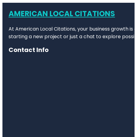
AMERICAN LOCAL CITATIONS
At American Local Citations, your business growth is o
starting a new project or just a chat to explore possibi
Contact Info