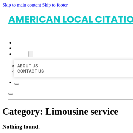
Skip to main content
Skip to footer
AMERICAN LOCAL CITATI
HOME
LOCATIONS
ABOUT
ABOUT US
CONTACT US
Category:
Limousine service
Nothing found.