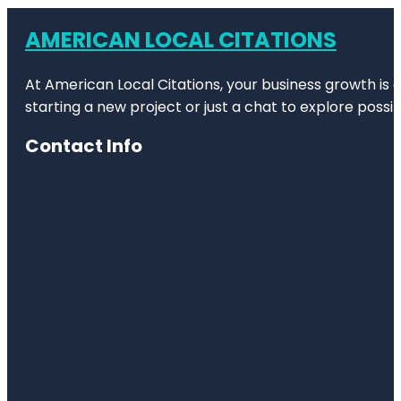
AMERICAN LOCAL CITATIONS
At American Local Citations, your business growth is o
starting a new project or just a chat to explore possibi
Contact Info