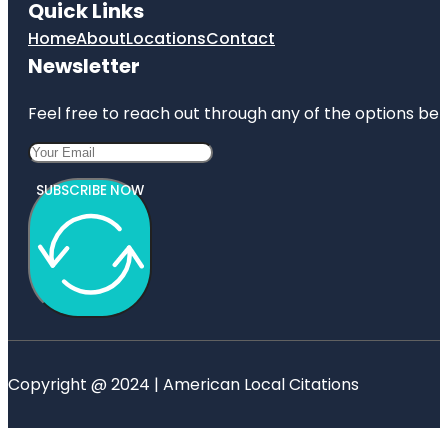
Quick Links
Home
About
Locations
Contact
Newsletter
Feel free to reach out through any of the options belo
SUBSCRIBE NOW
Copyright @ 2024 | American Local Citations