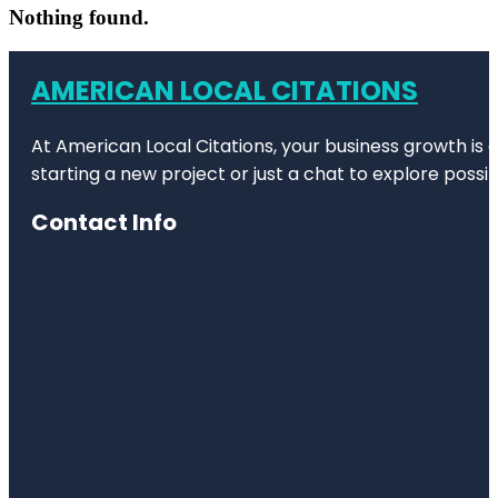
Nothing found.
AMERICAN LOCAL CITATIONS
At American Local Citations, your business growth is o
starting a new project or just a chat to explore possibi
Contact Info