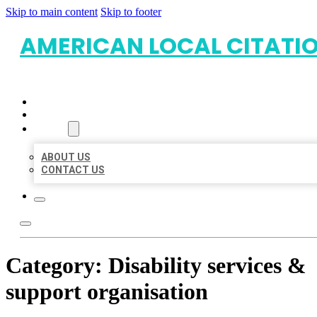
Skip to main content
Skip to footer
AMERICAN LOCAL CITATI
HOME
LOCATIONS
ABOUT
ABOUT US
CONTACT US
Category:
Disability services &
support organisation