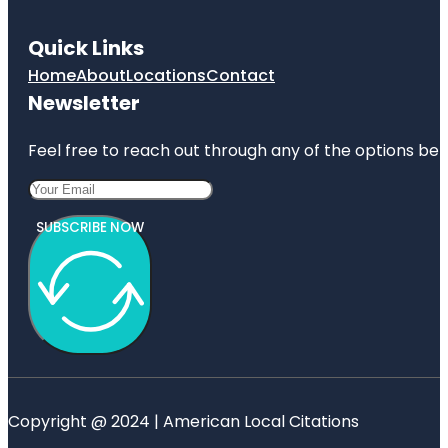
Quick Links
Home
About
Locations
Contact
Newsletter
Feel free to reach out through any of the options belo
SUBSCRIBE NOW
Copyright @ 2024 | American Local Citations