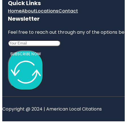
Quick Links
Home
About
Locations
Contact
Newsletter
Feel free to reach out through any of the options belo
SUBSCRIBE NOW
Copyright @ 2024 | American Local Citations