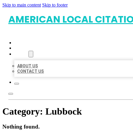
Skip to main content
Skip to footer
AMERICAN LOCAL CITATI
HOME
LOCATIONS
ABOUT
ABOUT US
CONTACT US
Category:
Lubbock
Nothing found.