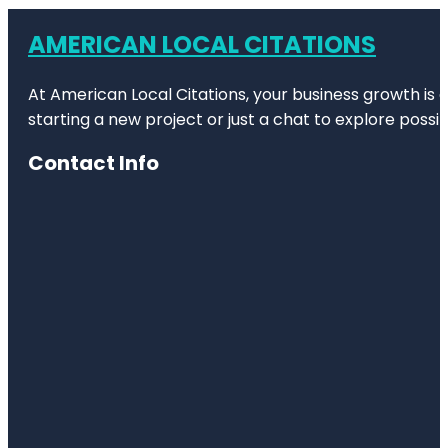
AMERICAN LOCAL CITATIONS
At American Local Citations, your business growth is o
starting a new project or just a chat to explore possibi
Contact Info