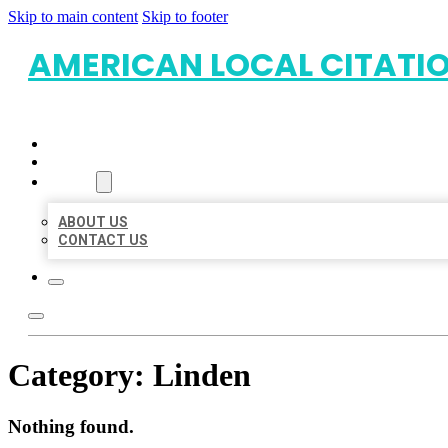
Skip to main content
Skip to footer
AMERICAN LOCAL CITATI
HOME
LOCATIONS
ABOUT
ABOUT US
CONTACT US
Category:
Linden
Nothing found.