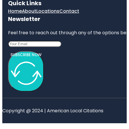
Quick Links
Home
About
Locations
Contact
Newsletter
Feel free to reach out through any of the options belo
SUBSCRIBE NOW
Copyright @ 2024 | American Local Citations