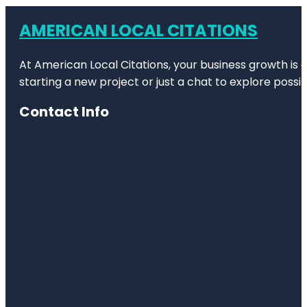
AMERICAN LOCAL CITATIONS
At American Local Citations, your business growth is o
starting a new project or just a chat to explore possibi
Contact Info