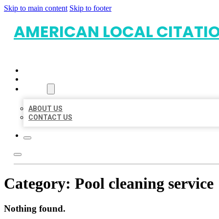
Skip to main content
Skip to footer
AMERICAN LOCAL CITATI
HOME
LOCATIONS
ABOUT
ABOUT US
CONTACT US
Category:
Pool cleaning service
Nothing found.