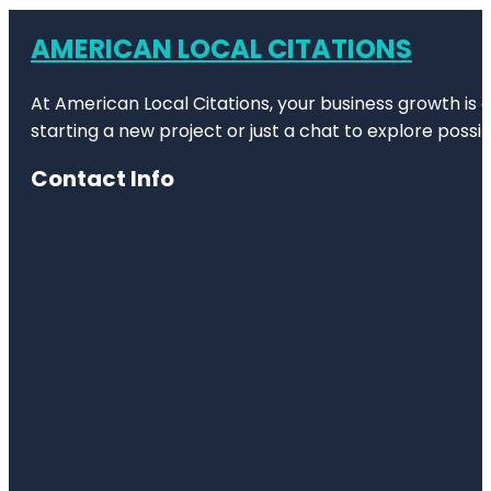
AMERICAN LOCAL CITATIONS
At American Local Citations, your business growth is o
starting a new project or just a chat to explore possibi
Contact Info