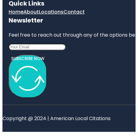
Quick Links
Home
About
Locations
Contact
Newsletter
Feel free to reach out through any of the options belo
SUBSCRIBE NOW
Copyright @ 2024 | American Local Citations