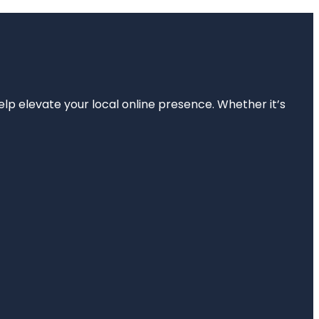
elp elevate your local online presence. Whether it’s