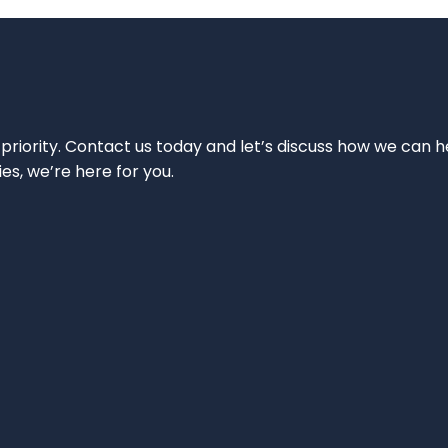
 priority. Contact us today and let’s discuss how we can h
ies, we’re here for you.