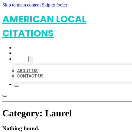
Skip to main content
Skip to footer
AMERICAN LOCAL
CITATIONS
HOME
LOCATIONS
ABOUT
ABOUT US
CONTACT US
Category:
Laurel
Nothing found.