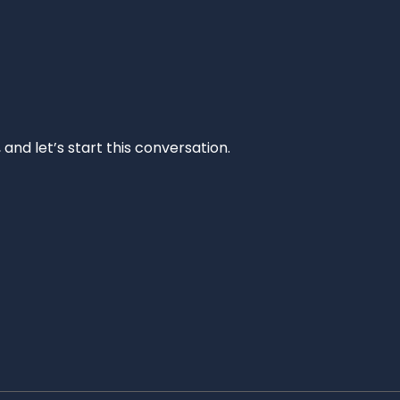
and let’s start this conversation.