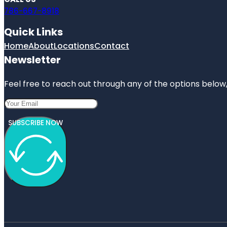
786-667-8918
Quick Links
Home
About
Locations
Contact
Newsletter
Feel free to reach out through any of the options below, 
SUBSCRIBE NOW