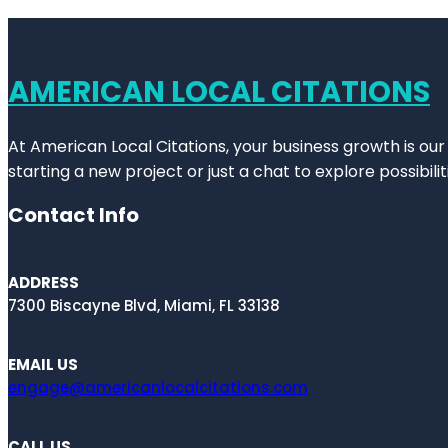
AMERICAN LOCAL CITATIONS
At American Local Citations, your business growth is our
starting a new project or just a chat to explore possibilit
Contact Info
ADDRESS
7300 Biscayne Blvd, Miami, FL 33138
EMAIL US
engage@americanlocalcitations.com
CALL US