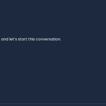
and let’s start this conversation.