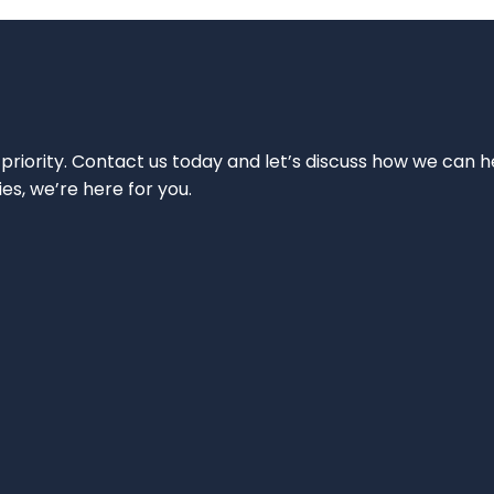
 priority. Contact us today and let’s discuss how we can h
ies, we’re here for you.