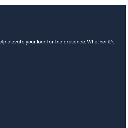
elp elevate your local online presence. Whether it’s