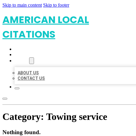
Skip to main content
Skip to footer
AMERICAN LOCAL
CITATIONS
HOME
LOCATIONS
ABOUT
ABOUT US
CONTACT US
Category:
Towing service
Nothing found.