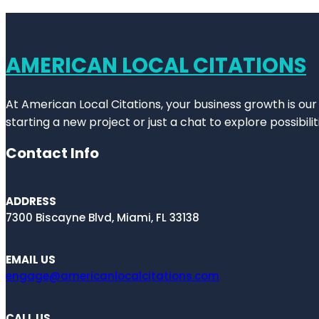
AMERICAN LOCAL CITATIONS
At American Local Citations, your business growth is our
starting a new project or just a chat to explore possibilit
Contact Info
ADDRESS
7300 Biscayne Blvd, Miami, FL 33138
EMAIL US
engage@americanlocalcitations.com
CALL US