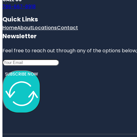
786-667-8918
Quick Links
Home
About
Locations
Contact
Newsletter
Feel free to reach out through any of the options below, 
SUBSCRIBE NOW