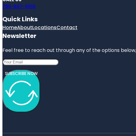
786-667-8918
Quick Links
Home
About
Locations
Contact
Newsletter
Feel free to reach out through any of the options below, 
SUBSCRIBE NOW