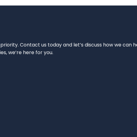
 priority. Contact us today and let’s discuss how we can h
ies, we’re here for you.