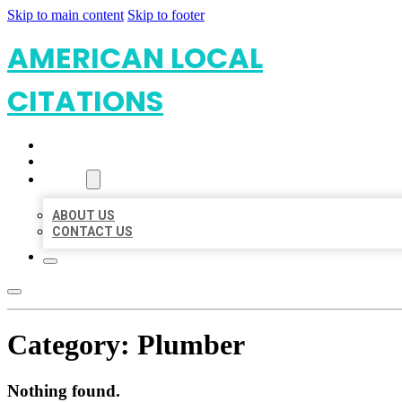
Skip to main content
Skip to footer
AMERICAN LOCAL
CITATIONS
HOME
LOCATIONS
ABOUT
ABOUT US
CONTACT US
Category:
Plumber
Nothing found.