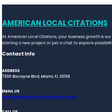
AMERICAN LOCAL CITATIONS
At American Local Citations, your business growth is our
starting a new project or just a chat to explore possibilit
Contact Info
ADDRESS
7300 Biscayne Blvd, Miami, FL 33138
EMAIL US
engage@americanlocalcitations.com
CALL US