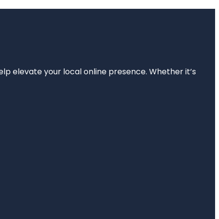
elp elevate your local online presence. Whether it’s