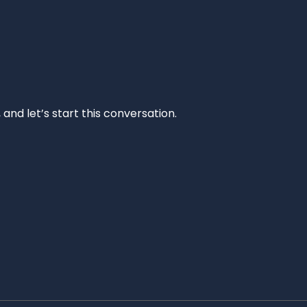
and let’s start this conversation.