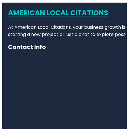
AMERICAN LOCAL CITATIONS
At American Local Citations, your business growth is o
starting a new project or just a chat to explore possibi
Contact Info