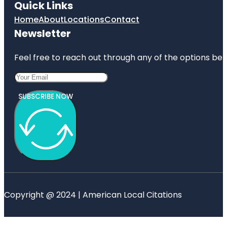
Quick Links
Home
About
Locations
Contact
Newsletter
Feel free to reach out through any of the options belo
SUBSCRIBE NOW
Copyright @ 2024 | American Local Citations