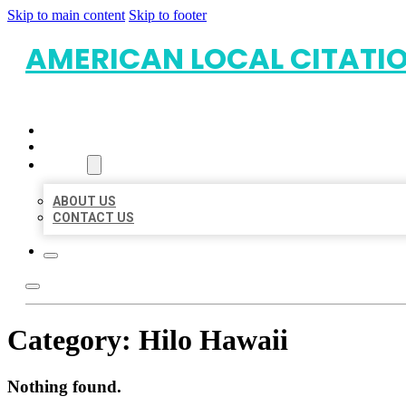
Skip to main content
Skip to footer
AMERICAN LOCAL CITATI
HOME
LOCATIONS
ABOUT
ABOUT US
CONTACT US
Category:
Hilo Hawaii
Nothing found.