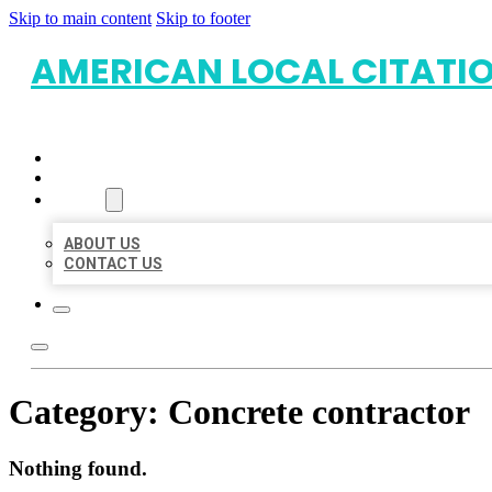
Skip to main content
Skip to footer
AMERICAN LOCAL CITATI
HOME
LOCATIONS
ABOUT
ABOUT US
CONTACT US
Category:
Concrete contractor
Nothing found.