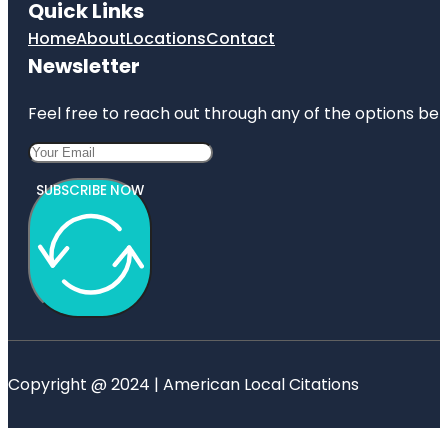
Quick Links
Home
About
Locations
Contact
Newsletter
Feel free to reach out through any of the options belo
SUBSCRIBE NOW
Copyright @ 2024 | American Local Citations