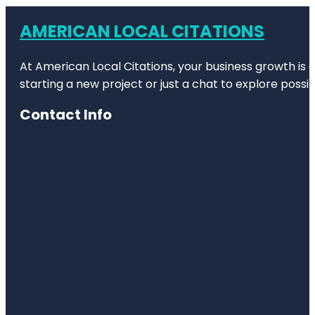
AMERICAN LOCAL CITATIONS
At American Local Citations, your business growth is o
starting a new project or just a chat to explore possibi
Contact Info