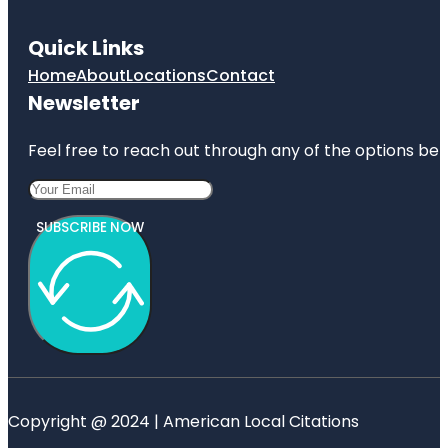
Quick Links
Home
About
Locations
Contact
Newsletter
Feel free to reach out through any of the options belo
SUBSCRIBE NOW
Copyright @ 2024 | American Local Citations