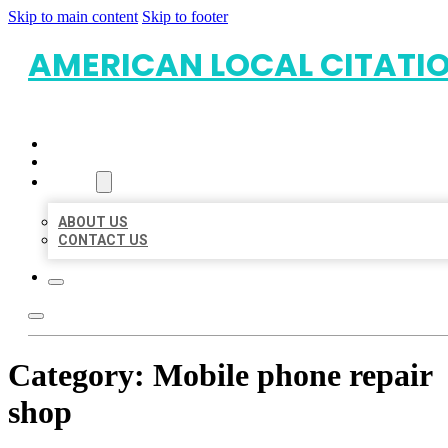
Skip to main content
Skip to footer
AMERICAN LOCAL CITATI
HOME
LOCATIONS
ABOUT
ABOUT US
CONTACT US
Category:
Mobile phone repair
shop