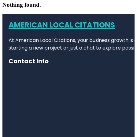
Nothing found.
AMERICAN LOCAL CITATIONS
At American Local Citations, your business growth is o
starting a new project or just a chat to explore possibi
Contact Info