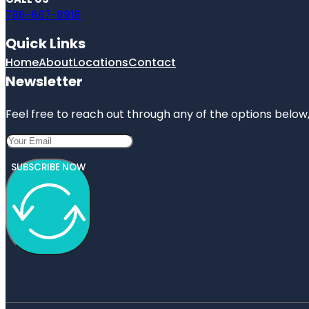
786-667-8918
Quick Links
Home
About
Locations
Contact
Newsletter
Feel free to reach out through any of the options below, 
SUBSCRIBE NOW