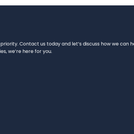
 priority. Contact us today and let’s discuss how we can h
ies, we’re here for you.