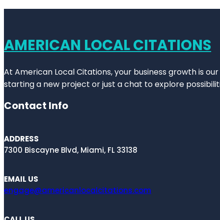
AMERICAN LOCAL CITATIONS
At American Local Citations, your business growth is our
starting a new project or just a chat to explore possibilit
Contact Info
ADDRESS
7300 Biscayne Blvd, Miami, FL 33138
EMAIL US
engage@americanlocalcitations.com
CALL US