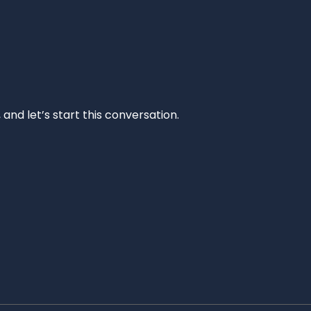
and let’s start this conversation.