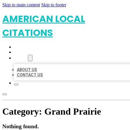
Skip to main content
Skip to footer
AMERICAN LOCAL
CITATIONS
HOME
LOCATIONS
ABOUT
ABOUT US
CONTACT US
Category:
Grand Prairie
Nothing found.