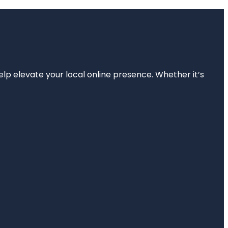
elp elevate your local online presence. Whether it’s