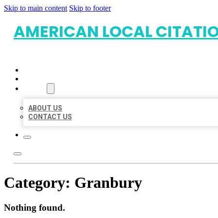
Skip to main content
Skip to footer
AMERICAN LOCAL CITATI
HOME
LOCATIONS
ABOUT
ABOUT US
CONTACT US
Category:
Granbury
Nothing found.