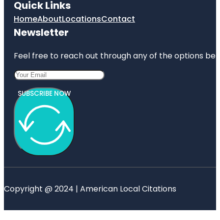
Quick Links
Home
About
Locations
Contact
Newsletter
Feel free to reach out through any of the options belo
SUBSCRIBE NOW
Copyright @ 2024 | American Local Citations