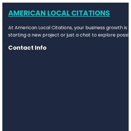
AMERICAN LOCAL CITATIONS
At American Local Citations, your business growth is o
starting a new project or just a chat to explore possibi
Contact Info