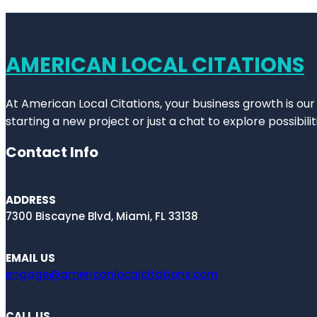
AMERICAN LOCAL CITATIONS
At American Local Citations, your business growth is our
starting a new project or just a chat to explore possibilit
Contact Info
ADDRESS
7300 Biscayne Blvd, Miami, FL 33138
EMAIL US
engage@americanlocalcitations.com
CALL US