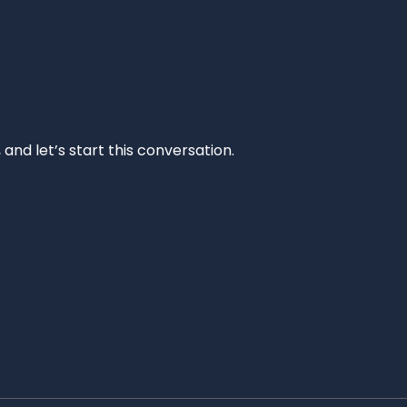
and let’s start this conversation.