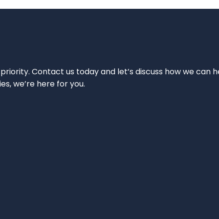
 priority. Contact us today and let’s discuss how we can h
ies, we’re here for you.