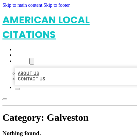
Skip to main content
Skip to footer
AMERICAN LOCAL
CITATIONS
HOME
LOCATIONS
ABOUT
ABOUT US
CONTACT US
Category:
Galveston
Nothing found.