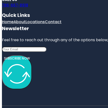
786-667-8918
Quick Links
Home
About
Locations
Contact
Newsletter
Feel free to reach out through any of the options below, 
SUBSCRIBE NOW