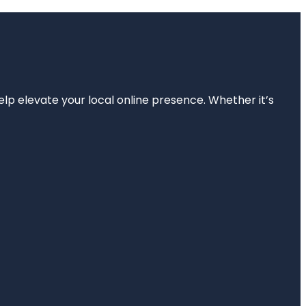
elp elevate your local online presence. Whether it’s