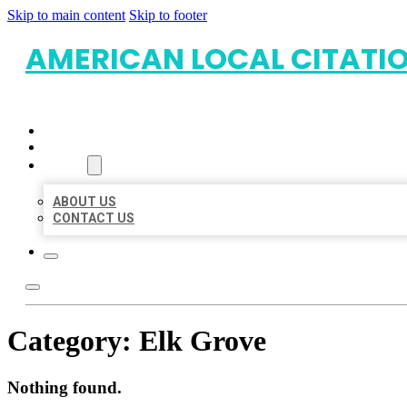
Skip to main content
Skip to footer
AMERICAN LOCAL CITATI
HOME
LOCATIONS
ABOUT
ABOUT US
CONTACT US
Category:
Elk Grove
Nothing found.