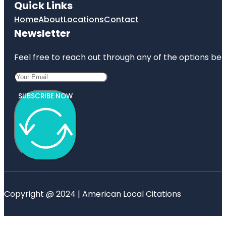
Quick Links
Home
About
Locations
Contact
Newsletter
Feel free to reach out through any of the options belo
SUBSCRIBE NOW
Copyright @ 2024 | American Local Citations