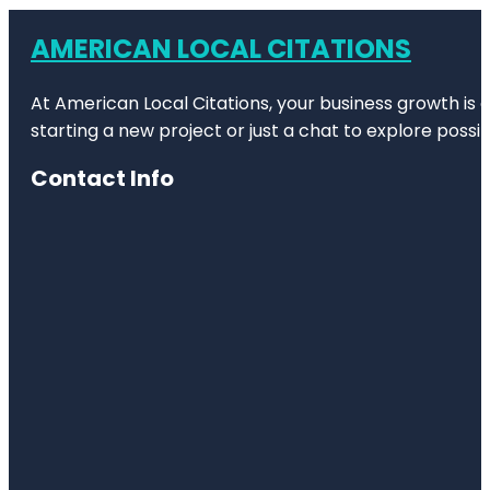
AMERICAN LOCAL CITATIONS
At American Local Citations, your business growth is o
starting a new project or just a chat to explore possibi
Contact Info