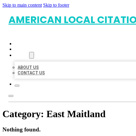
Skip to main content
Skip to footer
AMERICAN LOCAL CITATI
HOME
LOCATIONS
ABOUT
ABOUT US
CONTACT US
Category:
East Maitland
Nothing found.