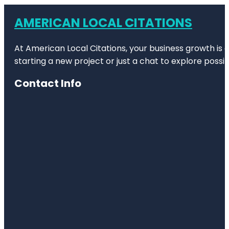
AMERICAN LOCAL CITATIONS
At American Local Citations, your business growth is o
starting a new project or just a chat to explore possibi
Contact Info