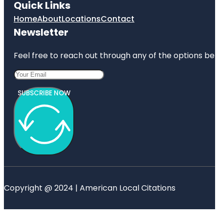
Quick Links
Home
About
Locations
Contact
Newsletter
Feel free to reach out through any of the options belo
SUBSCRIBE NOW
Copyright @ 2024 | American Local Citations