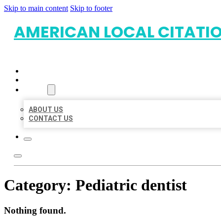
Skip to main content
Skip to footer
AMERICAN LOCAL CITATI
HOME
LOCATIONS
ABOUT
ABOUT US
CONTACT US
Category:
Pediatric dentist
Nothing found.