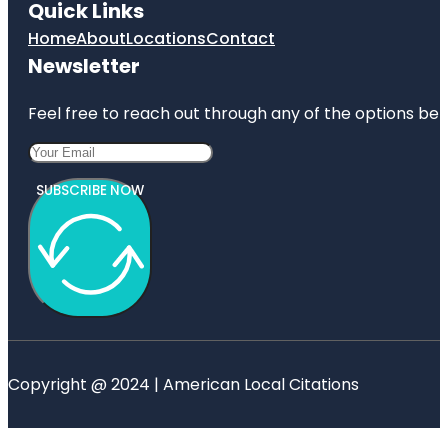
Quick Links
Home
About
Locations
Contact
Newsletter
Feel free to reach out through any of the options belo
SUBSCRIBE NOW
Copyright @ 2024 | American Local Citations