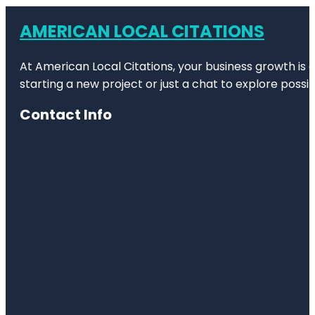
AMERICAN LOCAL CITATIONS
At American Local Citations, your business growth is o
starting a new project or just a chat to explore possibi
Contact Info