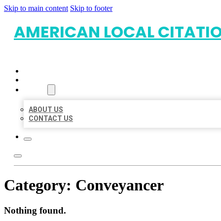
Skip to main content
Skip to footer
AMERICAN LOCAL CITATI
HOME
LOCATIONS
ABOUT
ABOUT US
CONTACT US
Category:
Conveyancer
Nothing found.