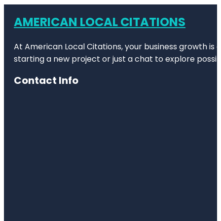
AMERICAN LOCAL CITATIONS
At American Local Citations, your business growth is o
starting a new project or just a chat to explore possibi
Contact Info