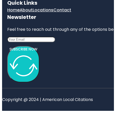
Quick Links
Home
About
Locations
Contact
Newsletter
Feel free to reach out through any of the options belo
SUBSCRIBE NOW
Copyright @ 2024 | American Local Citations