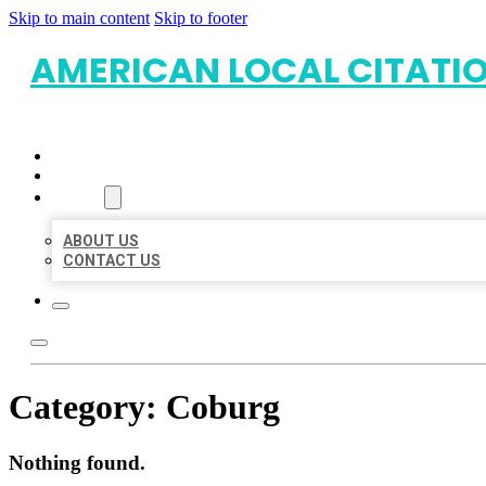
Skip to main content
Skip to footer
AMERICAN LOCAL CITATI
HOME
LOCATIONS
ABOUT
ABOUT US
CONTACT US
Category:
Coburg
Nothing found.