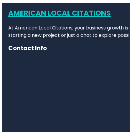
AMERICAN LOCAL CITATIONS
At American Local Citations, your business growth is o
starting a new project or just a chat to explore possibi
Contact Info