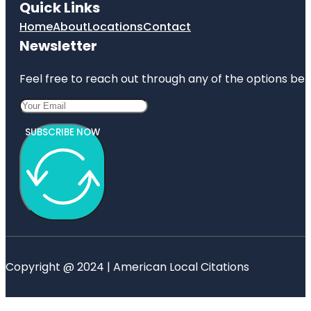
Quick Links
Home
About
Locations
Contact
Newsletter
Feel free to reach out through any of the options belo
SUBSCRIBE NOW
Copyright @ 2024 | American Local Citations