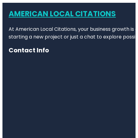
AMERICAN LOCAL CITATIONS
At American Local Citations, your business growth is o
starting a new project or just a chat to explore possibi
Contact Info