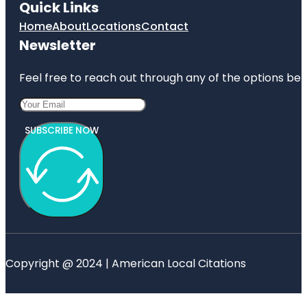
Quick Links
Home
About
Locations
Contact
Newsletter
Feel free to reach out through any of the options belo
SUBSCRIBE NOW
Copyright @ 2024 | American Local Citations