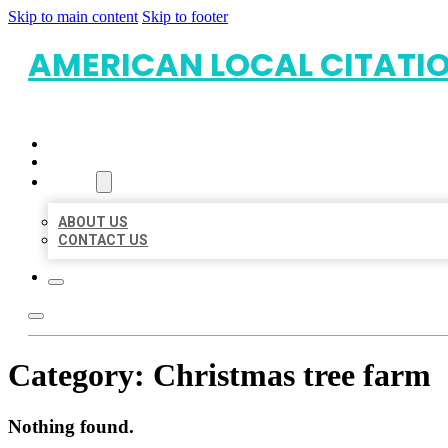
Skip to main content
Skip to footer
AMERICAN LOCAL CITATI
HOME
LOCATIONS
ABOUT
ABOUT US
CONTACT US
Category:
Christmas tree farm
Nothing found.