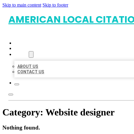
Skip to main content
Skip to footer
AMERICAN LOCAL CITATI
HOME
LOCATIONS
ABOUT
ABOUT US
CONTACT US
Category:
Website designer
Nothing found.