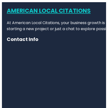
AMERICAN LOCAL CITATIONS
At American Local Citations, your business growth is o
starting a new project or just a chat to explore possibi
Contact Info