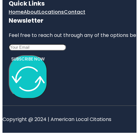
Quick Links
Home
About
Locations
Contact
Newsletter
Feel free to reach out through any of the options belo
SUBSCRIBE NOW
Copyright @ 2024 | American Local Citations