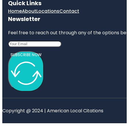
Quick Links
Home
About
Locations
Contact
Newsletter
Feel free to reach out through any of the options belo
SUBSCRIBE NOW
Copyright @ 2024 | American Local Citations