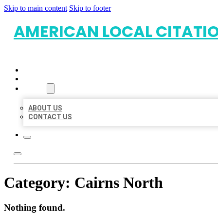
Skip to main content
Skip to footer
AMERICAN LOCAL CITATI
HOME
LOCATIONS
ABOUT
ABOUT US
CONTACT US
Category:
Cairns North
Nothing found.