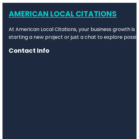
AMERICAN LOCAL CITATIONS
At American Local Citations, your business growth is o
starting a new project or just a chat to explore possibi
Contact Info