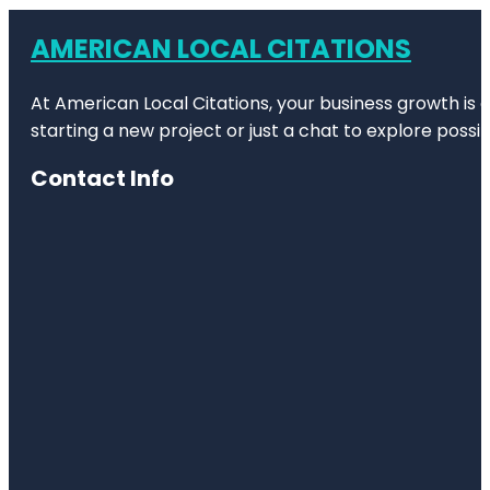
AMERICAN LOCAL CITATIONS
At American Local Citations, your business growth is o
starting a new project or just a chat to explore possibi
Contact Info