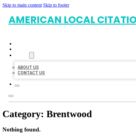
Skip to main content
Skip to footer
AMERICAN LOCAL CITATI
HOME
LOCATIONS
ABOUT
ABOUT US
CONTACT US
Category:
Brentwood
Nothing found.