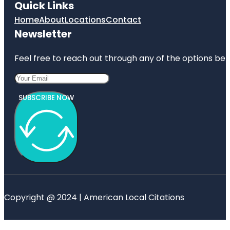
Quick Links
Home
About
Locations
Contact
Newsletter
Feel free to reach out through any of the options belo
SUBSCRIBE NOW
Copyright @ 2024 | American Local Citations