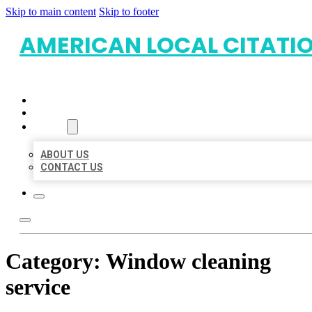
Skip to main content
Skip to footer
AMERICAN LOCAL CITATI
HOME
LOCATIONS
ABOUT
ABOUT US
CONTACT US
Category:
Window cleaning
service