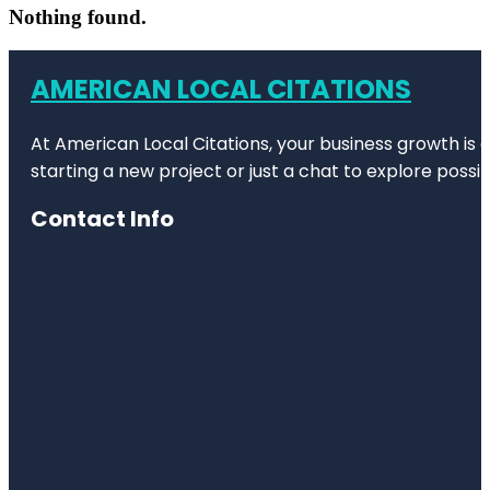
Nothing found.
AMERICAN LOCAL CITATIONS
At American Local Citations, your business growth is o
starting a new project or just a chat to explore possibi
Contact Info