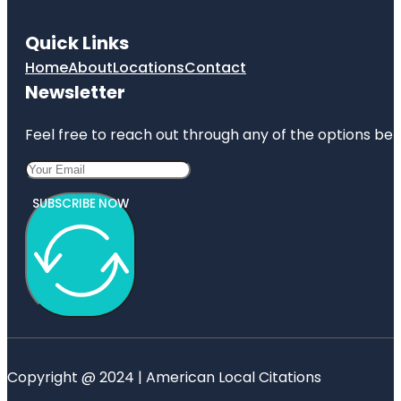
Quick Links
Home
About
Locations
Contact
Newsletter
Feel free to reach out through any of the options belo
SUBSCRIBE NOW
Copyright @ 2024 | American Local Citations