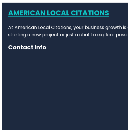
AMERICAN LOCAL CITATIONS
At American Local Citations, your business growth is o
starting a new project or just a chat to explore possibi
Contact Info