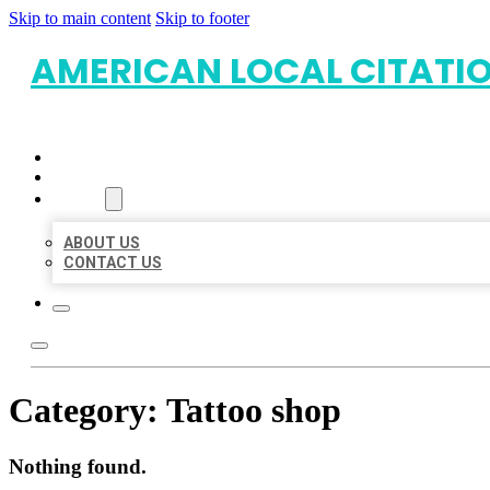
Skip to main content
Skip to footer
AMERICAN LOCAL CITATI
HOME
LOCATIONS
ABOUT
ABOUT US
CONTACT US
Category:
Tattoo shop
Nothing found.