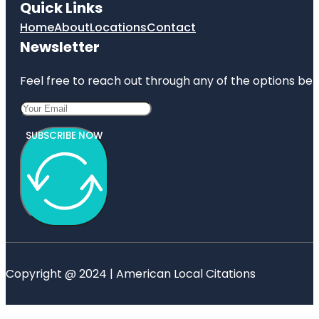
Quick Links
Home
About
Locations
Contact
Newsletter
Feel free to reach out through any of the options belo
SUBSCRIBE NOW
Copyright @ 2024 | American Local Citations