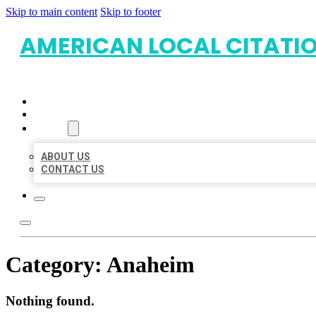
Skip to main content
Skip to footer
AMERICAN LOCAL CITATI
HOME
LOCATIONS
ABOUT
ABOUT US
CONTACT US
Category:
Anaheim
Nothing found.