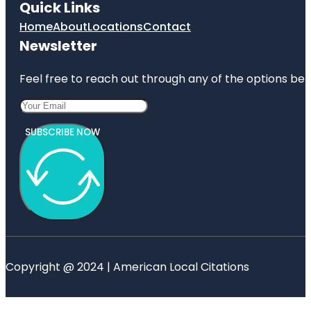
Quick Links
Home
About
Locations
Contact
Newsletter
Feel free to reach out through any of the options belo
SUBSCRIBE NOW
Copyright @ 2024 | American Local Citations