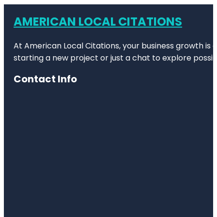
AMERICAN LOCAL CITATIONS
At American Local Citations, your business growth is o
starting a new project or just a chat to explore possibi
Contact Info