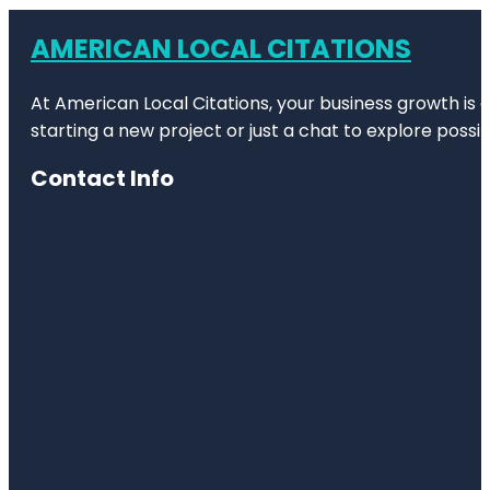
AMERICAN LOCAL CITATIONS
At American Local Citations, your business growth is o
starting a new project or just a chat to explore possibi
Contact Info