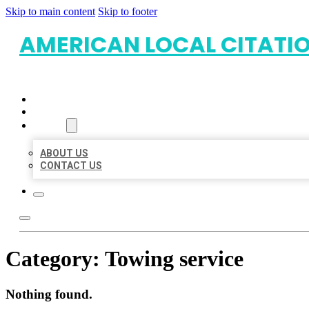
Skip to main content
Skip to footer
AMERICAN LOCAL CITATI
HOME
LOCATIONS
ABOUT
ABOUT US
CONTACT US
Category:
Towing service
Nothing found.