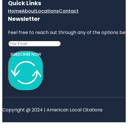
Quick Links
Home
About
Locations
Contact
Newsletter
Feel free to reach out through any of the options belo
SUBSCRIBE NOW
Copyright @ 2024 | American Local Citations